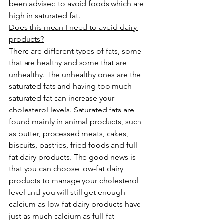
been advised to avoid foods which are 
high in saturated fat. 
Does this mean I need to avoid dairy 
products?
There are different types of fats, some 
that are healthy and some that are 
unhealthy. The unhealthy ones are the 
saturated fats and having too much 
saturated fat can increase your 
cholesterol levels. Saturated fats are 
found mainly in animal products, such 
as butter, processed meats, cakes, 
biscuits, pastries, fried foods and full-
fat dairy products. The good news is 
that you can choose low-fat dairy 
products to manage your cholesterol 
level and you will still get enough 
calcium as low-fat dairy products have 
just as much calcium as full-fat 