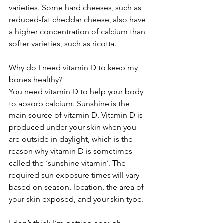
varieties. Some hard cheeses, such as 
reduced-fat cheddar cheese, also have 
a higher concentration of calcium than 
softer varieties, such as ricotta. 
Why do I need vitamin D to keep my 
bones healthy?
You need vitamin D to help your body 
to absorb calcium. Sunshine is the 
main source of vitamin D. Vitamin D is 
produced under your skin when you 
are outside in daylight, which is the 
reason why vitamin D is sometimes 
called the ‘sunshine vitamin’. The 
required sun exposure times will vary 
based on season, location, the area of 
your skin exposed, and your skin type. 
I don’t think I’m getting enough 