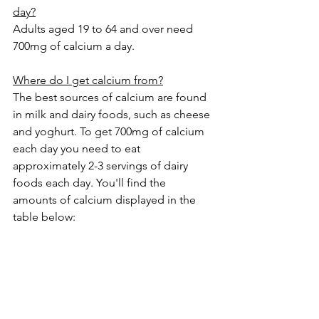
day?
Adults aged 19 to 64 and over need 
700mg of calcium a day.
Where do I get calcium from?
The best sources of calcium are found 
in milk and dairy foods, such as cheese 
and yoghurt. To get 700mg of calcium 
each day you need to eat 
approximately 2-3 servings of dairy 
foods each day. You'll find the 
amounts of calcium displayed in the 
table below: