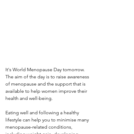
It's World Menopause Day tomorrow. 
The aim of the day is to raise awareness 
of menopause and the support that is 
available to help women improve their 
health and well-being.
Eating well and following a healthy 
lifestyle can help you to minimise many 
menopause-related conditions, 