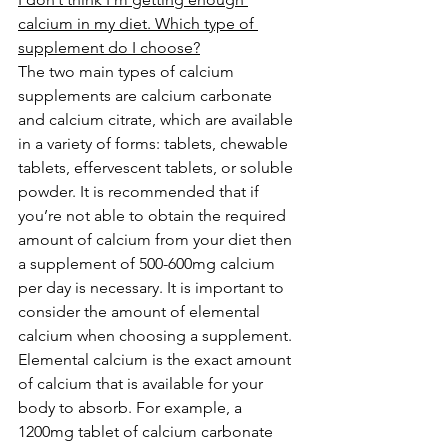
calcium in my diet. Which type of 
supplement do I choose?
The two main types of calcium 
supplements are calcium carbonate 
and calcium citrate, which are available 
in a variety of forms: tablets, chewable 
tablets, effervescent tablets, or soluble 
powder. It is recommended that if 
you’re not able to obtain the required 
amount of calcium from your diet then 
a supplement of 500-600mg calcium 
per day is necessary. It is important to 
consider the amount of elemental 
calcium when choosing a supplement. 
Elemental calcium is the exact amount 
of calcium that is available for your 
body to absorb. For example, a 
1200mg tablet of calcium carbonate 