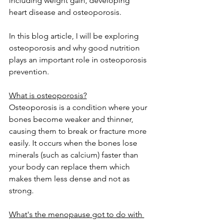
including weight gain, developing 
heart disease and osteoporosis.
In this blog article, I will be exploring 
osteoporosis and why good nutrition 
plays an important role in osteoporosis 
prevention.
What is osteoporosis?
Osteoporosis is a condition where your 
bones become weaker and thinner, 
causing them to break or fracture more 
easily. It occurs when the bones lose 
minerals (such as calcium) faster than 
your body can replace them which 
makes them less dense and not as 
strong.
What's the menopause got to do with 