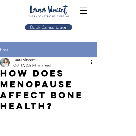
Book Consultation
Post
Laura Vincent
Oct 17, 2023
4 min read
How does
menopause
affect bone
health?