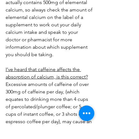
actually contains 500mg of elemental 
calcium, so always check the amount of 
elemental calcium on the label of a 
supplement to work out your daily 
calcium intake and speak to your 
doctor or pharmacist for more 
information about which supplement 
you should be taking.
I’ve heard that caffeine affects the 
absorption of calcium, is this correct?
Excessive amounts of caffeine of over 
300mg of caffeine per day, (which 
equates to drinking more than 4 cups 
of percolated/plunger coffee; or 5 
cups of instant coffee, or 3 shots of 
espresso coffee per day), may cause an 
imbalance between calcium intake and 
loss from the body. Caffeine acts as a 