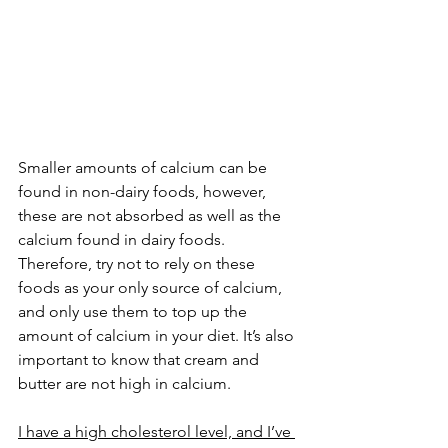
Smaller amounts of calcium can be 
found in non-dairy foods, however, 
these are not absorbed as well as the 
calcium found in dairy foods. 
Therefore, try not to rely on these 
foods as your only source of calcium, 
and only use them to top up the 
amount of calcium in your diet. It’s also 
important to know that cream and 
butter are not high in calcium.
I have a high cholesterol level, and I’ve 