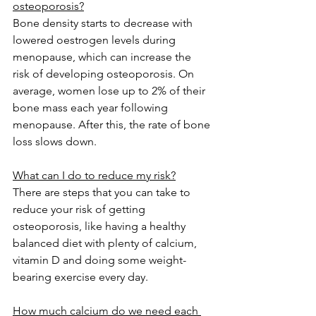
osteoporosis?
Bone density starts to decrease with 
lowered oestrogen levels during 
menopause, which can increase the 
risk of developing osteoporosis. On 
average, women lose up to 2% of their 
bone mass each year following 
menopause. After this, the rate of bone 
loss slows down.
What can I do to reduce my risk?
There are steps that you can take to 
reduce your risk of getting 
osteoporosis, like having a healthy 
balanced diet with plenty of calcium, 
vitamin D and doing some weight-
bearing exercise every day.
How much calcium do we need each 