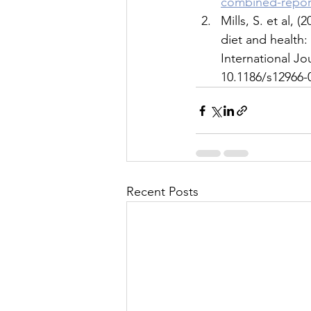
combined-repor
Mills, S. et al,
diet and health:
International Jou
10.1186/s12966-
Recent Posts