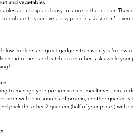
ruit and vegetables
tables are cheap and easy to store in the freezer. They're
d contribute to your five-a-day portions. Just don't overc
 slow cookers are great gadgets to have if you're low o
ls ahead of time and catch up on other tasks while your 
hing!
nce
nging to manage your portion sizes at mealtimes, aim to di
 1 quarter with lean sources of protein, another quarter wit
nd pack the other 2 quarters (half of your plate!) with s
ks