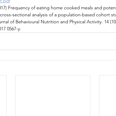
t.pdf
 (2017) Frequency of eating home cooked meals and potenti
 cross-sectional analysis of a population-based cohort st
rnal of Behavioural Nutrition and Physical Activity. 14 (10
017 0567-y.