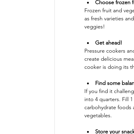
Choose frozen f
Frozen fruit and vege
as fresh varieties an
veggies!
Get ahead!
Pressure cookers and
create delicious mea
cooker is doing its t
Find some bala
If you find it challe
into 4 quarters. Fill
carbohydrate foods a
vegetables.
Store your snac