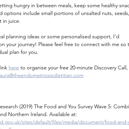
 getting hungry in between meals, keep some healthy snac
 options include small portions of unsalted nuts, seeds, 
 in juice.
eal planning ideas or some personalised support, I’d
on your journey! Please feel free to connect with me so t
dual plan for you.
ink 
here
 to organise your free 20-minute Discovery Call,
laura@theendometriosisdietitian.com
esearch (2019) The Food and You Survey Wave 5: Combin
d Northern Ireland. Available at: 
d.gov.uk/sites/default/files/media/document/food-and-