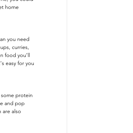
ket home 
han you need 
ups, curries, 
n food you’ll 
's easy for you 
 some protein 
nse and pop 
 are also 