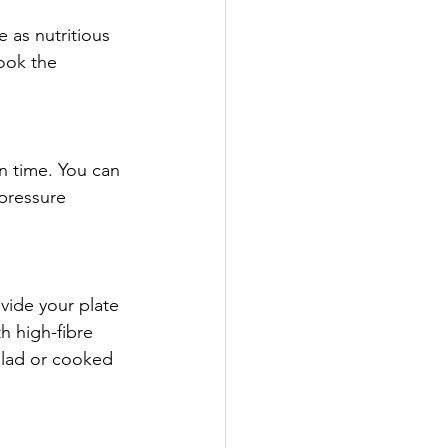
 as nutritious 
ook the 
n time. You can 
pressure 
vide your plate 
h high-fibre 
alad or cooked 