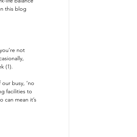
k-life balance 
n this blog 
 you’re not 
asionally, 
k (1).
 our busy, ‘no 
 facilities to 
o can mean it’s 