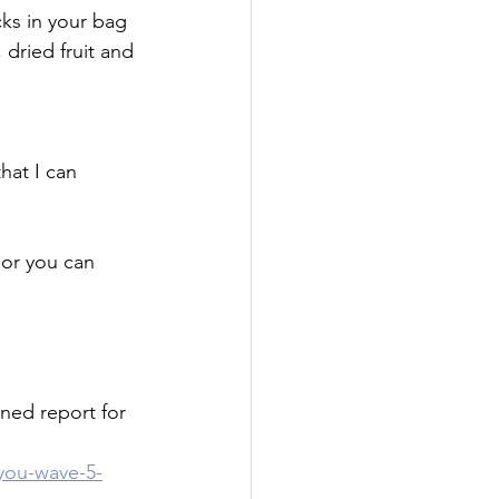
ks in your bag 
dried fruit and 
hat I can
 or you can 
ed report for 
you-wave-5-