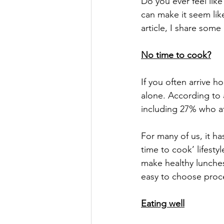
Do you ever feel like
can make it seem lik
article, I share some
No time to cook?
If you often arrive h
alone. According to 
including 27% who a
For many of us, it h
time to cook’ lifestyl
make healthy lunches
easy to choose proce
Eating well