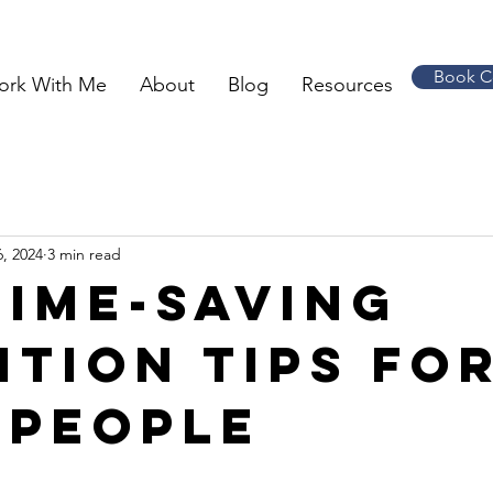
Book C
ork With Me
About
Blog
Resources
, 2024
3 min read
time-saving
ition tips fo
 people