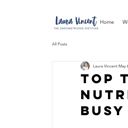
Home
W
All Posts
Laura Vincent
May 6
Top 
nutr
busy