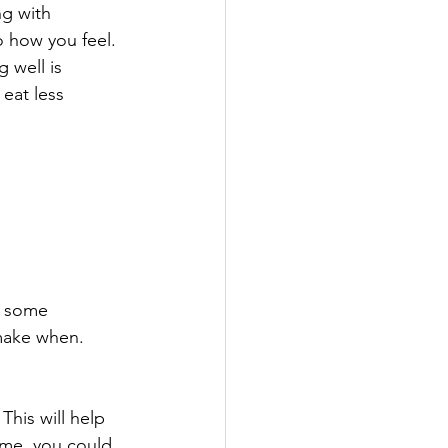
ng with 
 how you feel. 
 well is 
eat less 
.
some 		
 make when.
This will help 
ime, you could 