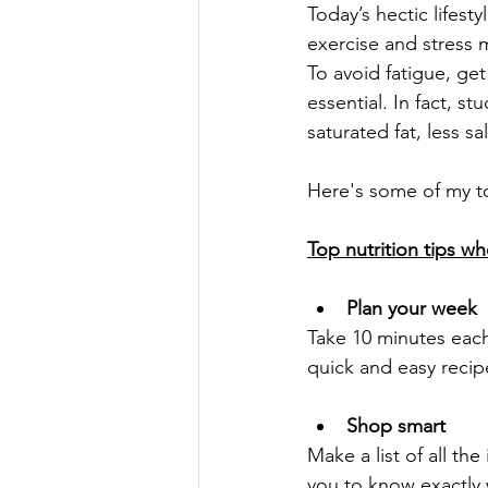
Today’s hectic lifes
exercise and stress 
To avoid fatigue, get
essential. In fact, 
saturated fat, less sa
Here's some of my to
Top nutrition tips wh
Plan your week
Take 10 minutes each
quick and easy reci
Shop smart
Make a list of all th
you to know exactly 