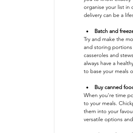
organise your list in
delivery can be a lif
Batch and freez
Try and make the mos
and storing portions 
casseroles and stews
always have a healthy
to base your meals 
Buy canned foo
When you're time po
to your meals. Chickp
them into your favou
versatile options an