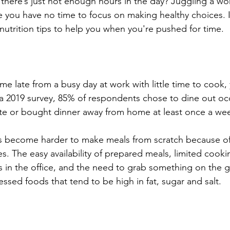
 there’s just not enough hours in the day? Juggling a wor
e you have no time to focus on making healthy choices. I
 nutrition tips to help you when you're pushed for time.
ome late from a busy day at work with little time to cook,
a 2019 survey, 85% of respondents chose to dine out occ
te or bought dinner away from home at least once a wee
as become harder to make meals from scratch because of
es. The easy availability of prepared meals, limited cooking
 in the office, and the need to grab something on the g
ssed foods that tend to be high in fat, sugar and salt. 