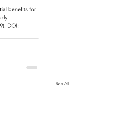
al benefits for 
udy. 
9). DOI: 
See All