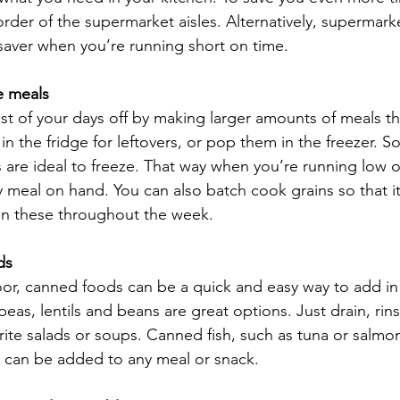
 order of the supermarket aisles. Alternatively, supermar
esaver when you’re running short on time.
e meals
t of your days off by making larger amounts of meals t
in the fridge for leftovers, or pop them in the freezer. So
 are ideal to freeze. That way when you’re running low o
 meal on hand. You can also batch cook grains so that it
on these throughout the week.
ds
or, canned foods can be a quick and easy way to add in
eas, lentils and beans are great options. Just drain, ri
rite salads or soups. Canned fish, such as tuna or salmon
d can be added to any meal or snack.