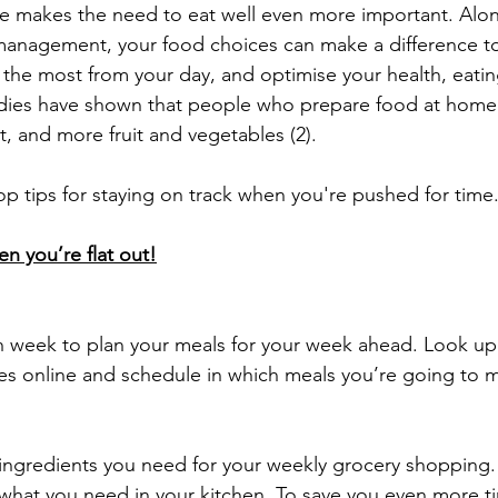
tyle makes the need to eat well even more important. Alo
management, your food choices can make a difference to
 the most from your day, and optimise your health, eating
studies have shown that people who prepare food at home 
lt, and more fruit and vegetables (2).
p tips for staying on track when you're pushed for time
en you’re flat out!
 week to plan your meals for your week ahead. Look up 
pes online and schedule in which meals you’re going to
e ingredients you need for your weekly grocery shopping. 
what you need in your kitchen. To save you even more t