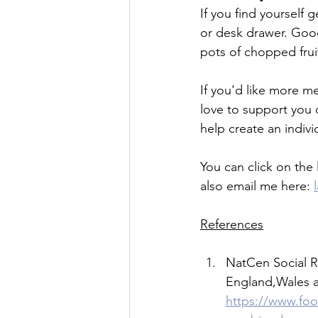
If you find yourself
or desk drawer. Good
pots of chopped fruit
If you'd like more m
love to support you 
help create an indivi
You can click on the l
also email me here: 
References
NatCen Social R
England,Wales an
https://www.foo